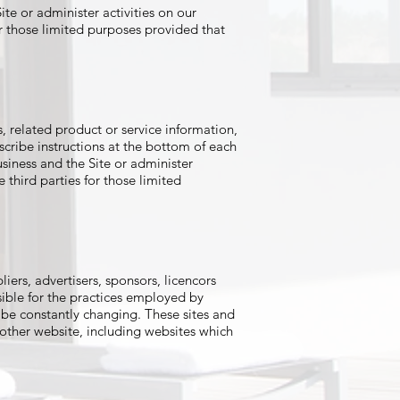
te or administer activities on our
or those limited purposes provided that
, related product or service information,
scribe instructions at the bottom of each
siness and the Site or administer
 third parties for those limited
liers, advertisers, sponsors, licencors
sible for the practices employed by
ay be constantly changing. These sites and
 other website, including websites which