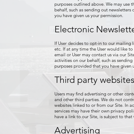
purposes outlined above. We may use thir
behalf, such as sending out newsletters 
you have given us your permission.
Electronic Newslett
If User decides to opt-in to our mailing
etc. If at any time the User would like t
email or User may contact us via our Sit
activities on our behalf, such as sending
purposes provided that you have given u
Third party website
Users may find advertising or other conten
and other third parties. We do not contr
websites linked to or from our Site. In a
services may have their own privacy poli
have a link to our Site, is subject to tha
Advertising