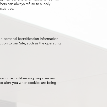
Users can always refuse to supply
ctivities.
n-personal identification information
ion to our Site, such as the operating
ive for record-keeping purposes and
to alert you when cookies are being