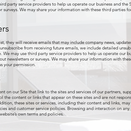
d party service providers to help us operate our business and the Si
or surveys. We may share your information with these third parties f
ers
 list, they will receive emails that may include company news, updates
o unsubscribe from receiving future emails, we include detailed unsub
e. We may use third party service providers to help us operate our bu
 out newsletters or surveys. We may share your information with these
s your permission.
s
t on our Site that link to the sites and services of our partners, supp
ol the content or links that appear on these sites and are not respon
ddition, these sites or services, including their content and links, m
cies and customer service policies. Browsing and interaction on any
t website’s own terms and policies.