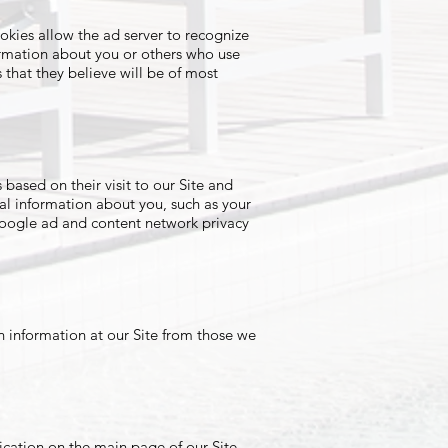
okies allow the ad server to recognize
ormation about you or others who use
that they believe will be of most
ased on their visit to our Site and
al information about you, such as your
Google ad and content network privacy
in information at our Site from those we
ication on the main page of our Site.