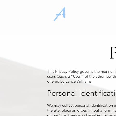
Home
Pr
This Privacy Policy governs the manner 
users (each, a “User”) of the athomewith
offered by Lance Williams.
Personal Identificat
We may collect personal identification in
the site, place an order, fill out a form,
on our Site. Users may be asked for, as