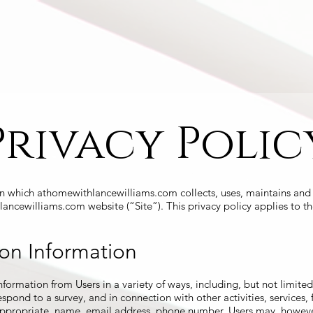
operties
Videos
Media
About
Privacy Polic
in which athomewithlancewilliams.com collects, uses, maintains and 
lancewilliams.com website (“Site”). This privacy policy applies to th
ion Information
formation from Users in a variety of ways, including, but not limited 
 respond to a survey, and in connection with other activities, service
 appropriate, name, email address, phone number. Users may, however