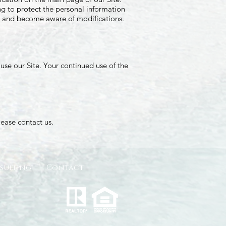
g to protect the personal information
lly and become aware of modifications.
t use our Site. Your continued use of the
please contact us.
sulting
Contact