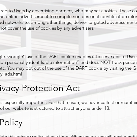
red to Users by advertising partners, who may set cookies. These co
n online advertisement to compile non personal identification inf
ad networks to, among other things, deliver targeted advertisements 
 not cover the use of cookies by any advertisers.
. Google’s use of the DART cookie enables it to serve ads to Users b
“non personally identifiable information” and does NOT track person
etc. You may opt out of the use of the DART cookie by visiting the 
y_ads.html
ivacy Protection Act
 is especially important. For that reason, we never collect or mainta
of our website is structured to attract anyone under 13.
Policy
ate this privacy policy at any time. When we do, we will post a notif