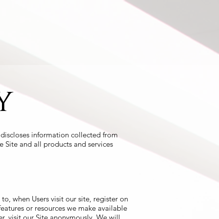
Testimonials
Consulting
Contact
y
discloses information collected from
e Site and all products and services
to, when Users visit our site, register on
s, features or resources we make available
, visit our Site anonymously. We will