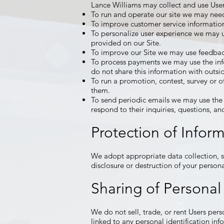
Lance Williams may collect and use User
To run and operate our site we may need 
To improve customer service information
To personalize user experience we may u
provided on our Site.
To improve our Site we may use feedbac
To process payments we may use the inf
do not share this information with outsi
To run a promotion, contest, survey or ot
them.
To send periodic emails we may use the 
respond to their inquiries, questions, a
Protection of Infor
We adopt appropriate data collection, s
disclosure or destruction of your person
Sharing of Personal
We do not sell, trade, or rent Users pe
linked to any personal identification info