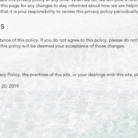
this page for any changes to stay informed about how we are helpin
at it is your responsibility to review this privacy policy periodica
ms
tance of this policy. If you do not agree to this policy, please do no
o this policy will be deemed your acceptance of those changes.
cy Policy, the practices of this site, or your dealings with this site, 
 20, 2019
Videos
Media
About
Testimonials
Con