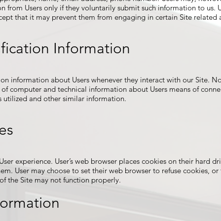
on from Users only if they voluntarily submit such information to us. 
cept that it may prevent them from engaging in certain Site related a
fication Information
ion information about Users whenever they interact with our Site. No
of computer and technical information about Users means of connect
 utilized and other similar information.
es
ser experience. User’s web browser places cookies on their hard dr
em. User may choose to set their web browser to refuse cookies, or 
 of the Site may not function properly.
formation