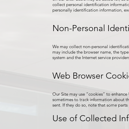
collect personal identification informati
personally identification information, ex
Non-Personal Identi
We may collect non-personal identificat
may include the browser name, the type 
system and the Internet service providers
Web Browser Cooki
Our Site may use “cookies” to enhance U
sometimes to track information about th
sent. If they do so, note that some parts
Use of Collected In