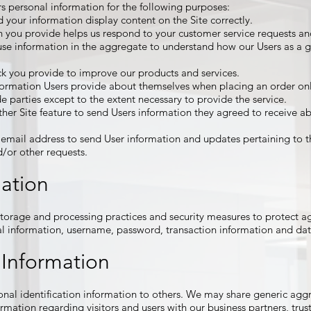
s personal information for the following purposes:
your information display content on the Site correctly.
 you provide helps us respond to your customer service requests and
se information in the aggregate to understand how our Users as a g
k you provide to improve our products and services.
ormation Users provide about themselves when placing an order only
de parties except to the extent necessary to provide the service.
her Site feature to send Users information they agreed to receive abo
email address to send User information and updates pertaining to th
nd/or other requests.
mation
torage and processing practices and security measures to protect aga
al information, username, password, transaction information and dat
 Information
rsonal identification information to others. We may share generic a
rmation regarding visitors and users with our business partners, trust