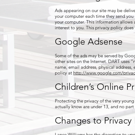
Ads appearing on our site may be delive
your computer each time they send you a
your computer. This information allows 
interest to you. This privacy policy does
Google Adsense
Some of the ads may be served by Google
other sites on the Internet. DART uses 
name, email address, physical address, 
policy at
http://www.google.com/privac
Children’s Online Pr
Protecting the privacy of the very young
actually know are under 13, and no part 
Changes to Privacy 
Lance Williams has the discretion to upd