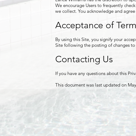
We encourage Users to frequently check 
we collect. You acknowledge and agree th
Acceptance of Ter
By using this Site, you signify your accep
Site following the posting of changes t
Contacting Us
If you have any questions about this Priva
This document was last updated on May
Home
Properties
3407 W Kenndey Blvd
TAMPA, FL 33609
amy@palermolistings.com
(813) 810 - 1661