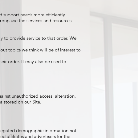
 support needs more efficiently.
roup use the services and resources
 to provide service to that order. We
ut topics we think will be of interest to
eir order. It may also be used to
inst unauthorized access, alteration,
a stored on our Site.
ggregated demographic information not
ed affiliates and advertisers for the